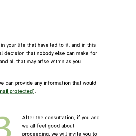
 your life that have led to it, and in this
nal decision that nobody else can make for
nd all that may arise within as you
we can provide any information that would
mail protected]
.
3
After the consultation, if you and
we all feel good about
proceeding, we will invite you to