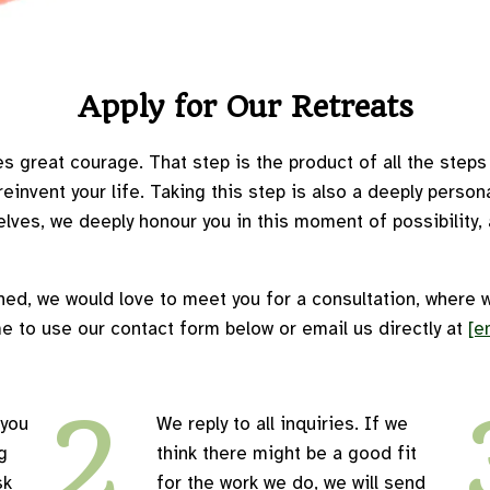
Apply for Our Retreats
s great courage. That step is the product of all the steps in
invent your life. Taking this step is also a deeply perso
lves, we deeply honour you in this moment of possibility, a
ned, we would love to meet you for a consultation, where 
e to use our contact form below or email us directly at
[e
2
 you
We reply to all inquiries. If we
g
think there might be a good fit
sk
for the work we do, we will send