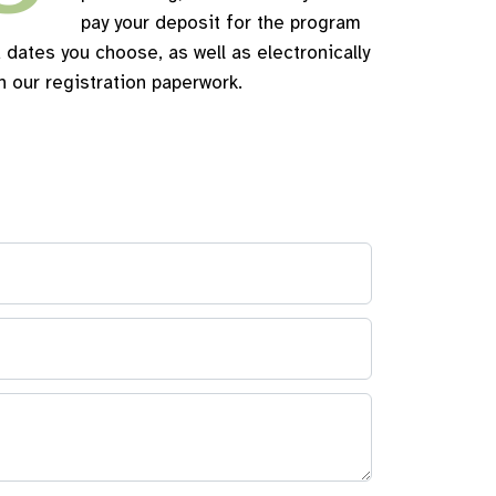
pay your deposit for the program
 dates you choose, as well as electronically
n our registration paperwork.