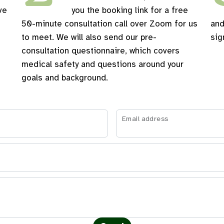
ve
you the booking link for a free
50-minute consultation call over Zoom for us
and
to meet. We will also send our pre-
sig
consultation questionnaire, which covers
medical safety and questions around your
goals and background.
Email address