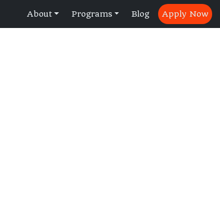
About
Programs
Blog
Apply Now