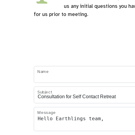
us any initial questions you ha
for us prior to meeting.
Name
Subject
Message