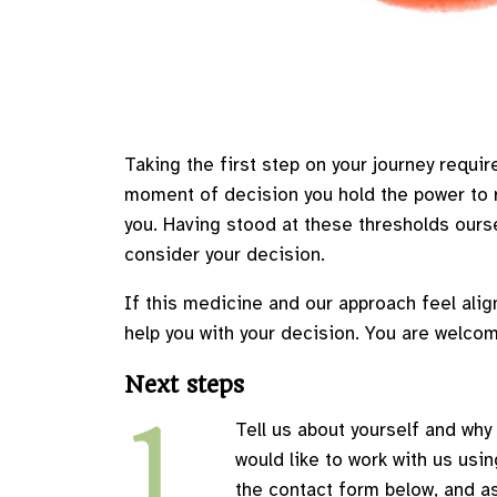
Taking the first step on your journey require
moment of decision you hold the power to re
you. Having stood at these thresholds ourse
consider your decision.
If this medicine and our approach feel alig
help you with your decision. You are welcom
Next steps
1
Tell us about yourself and why
would like to work with us usin
the contact form below, and a