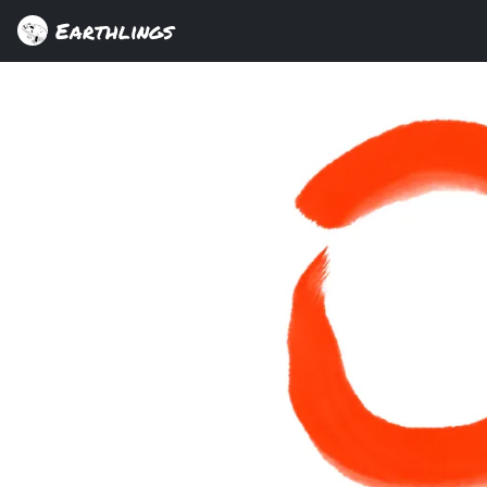
Earthlings