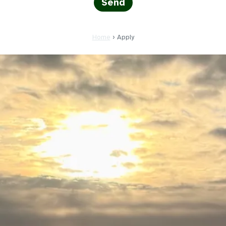
Home
›
Apply