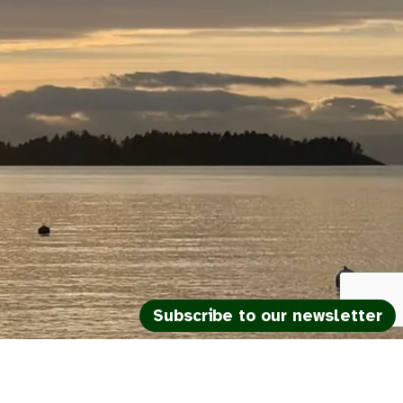
Subscribe to our newsletter