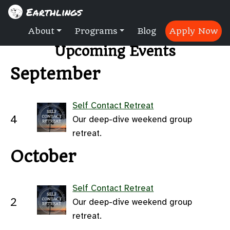
Earthlings
About
Programs
Blog
Apply Now
Upcoming Events
September
Self Contact Retreat
4
Our deep-dive weekend group
retreat.
October
Self Contact Retreat
2
Our deep-dive weekend group
retreat.