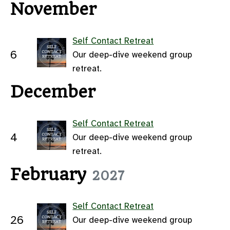
November
Self Contact Retreat
6
Our deep-dive weekend group
retreat.
December
Self Contact Retreat
4
Our deep-dive weekend group
retreat.
February
2027
Self Contact Retreat
26
Our deep-dive weekend group