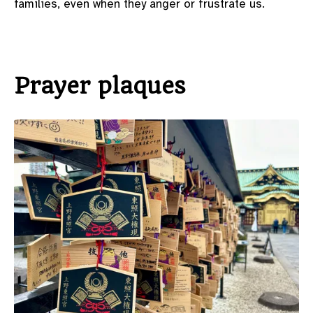
families, even when they anger or frustrate us.
Prayer plaques