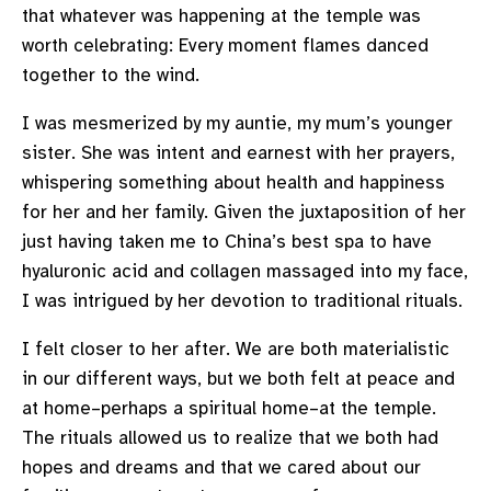
that whatever was happening at the temple was
worth celebrating: Every moment flames danced
together to the wind.
I was mesmerized by my auntie, my mum’s younger
sister. She was intent and earnest with her prayers,
whispering something about health and happiness
for her and her family. Given the juxtaposition of her
just having taken me to China’s best spa to have
hyaluronic acid and collagen massaged into my face,
I was intrigued by her devotion to traditional rituals.
I felt closer to her after. We are both materialistic
in our different ways, but we both felt at peace and
at home–perhaps a spiritual home–at the temple.
The rituals allowed us to realize that we both had
hopes and dreams and that we cared about our