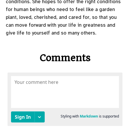
conditions. She hopes to offer the right conditions
for human beings who need to feel like a garden
plant, loved, cherished, and cared for, so that you
can move forward with your life in greatness and
give life to yourself and so many others.
Comments