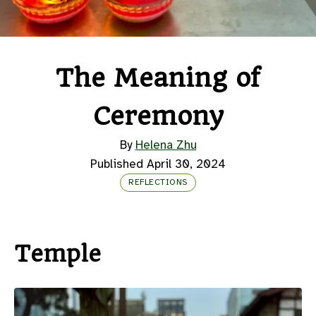
The Meaning of
Ceremony
By
Helena Zhu
Published April 30, 2024
REFLECTIONS
Temple