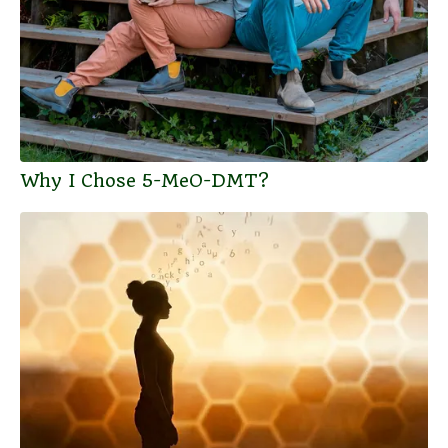
Why I Chose 5-MeO-DMT?