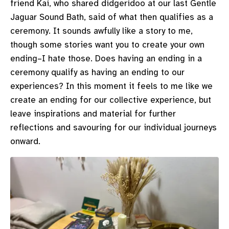
friend Kai, who shared didgeridoo at our last Gentle
Jaguar Sound Bath, said of what then qualifies as a
ceremony. It sounds awfully like a story to me,
though some stories want you to create your own
ending–I hate those. Does having an ending in a
ceremony qualify as having an ending to our
experiences? In this moment it feels to me like we
create an ending for our collective experience, but
leave inspirations and material for further
reflections and savouring for our individual journeys
onward.