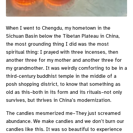
When I went to Chengdu, my hometown in the
Sichuan Basin below the Tibetan Plateau in China,
the most grounding thing I did was the most
spiritual thing: I prayed with three incenses, then
another three for my mother and another three for
my grandmother. It was weirdly comforting to be in a
third-century buddhist temple in the middle of a
posh shopping district, to know that something as
old as this–both in its form and its rituals–not only
survives, but thrives in China’s modernization.
The candles mesmerized me–They just screamed
abundance. We make candles and we don’t burn our
candles like this. It was so beautiful to experience