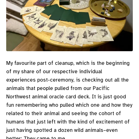
My favourite part of cleanup, which is the beginning
of my share of our respective individual
experiences post-ceremony, is checking out all the
animals that people pulled from our Pacific
Northwest animal oracle card deck. It is just good
fun remembering who pulled which one and how they
related to their animal and seeing the cohort of
humans that just left with the kind of excitement of
just having spotted a dozen wild animals–even
better: They came to me.