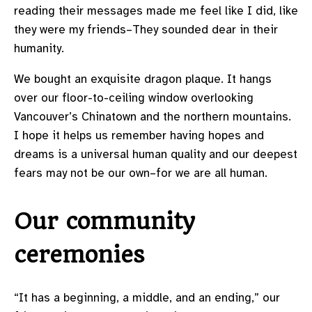
reading their messages made me feel like I did, like
they were my friends–They sounded dear in their
humanity.
We bought an exquisite dragon plaque. It hangs
over our floor-to-ceiling window overlooking
Vancouver’s Chinatown and the northern mountains.
I hope it helps us remember having hopes and
dreams is a universal human quality and our deepest
fears may not be our own–for we are all human.
Our community
ceremonies
“It has a beginning, a middle, and an ending,” our