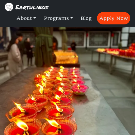
Earthlings
About
Programs
Blog
Apply Now