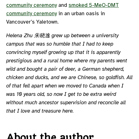
community ceremony
and
smoked 5-MeO-DMT
community ceremony
in an urban oasis in
Vancouver’s Yaletown.
Helena Zhu 朱晓逸 grew up between a university
campus that was so humble that I had to keep
convincing myself growing up that it is apparently
prestigious and a rural home where my parents went
wild and bought a pair of deer, a German shepherd,
chicken and ducks, and we are Chinese, so goldfish. All
of that fell apart when we moved to Canada when I
was 10 years old, so now I get to be extra weird
without much ancestor supervision and reconcile all
that I love and treasure here.
About the author