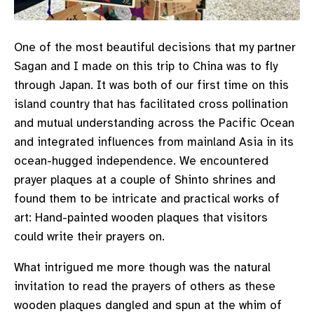
One of the most beautiful decisions that my partner
Sagan and I made on this trip to China was to fly
through Japan. It was both of our first time on this
island country that has facilitated cross pollination
and mutual understanding across the Pacific Ocean
and integrated influences from mainland Asia in its
ocean-hugged independence. We encountered
prayer plaques at a couple of Shinto shrines and
found them to be intricate and practical works of
art: Hand-painted wooden plaques that visitors
could write their prayers on.
What intrigued me more though was the natural
invitation to read the prayers of others as these
wooden plaques dangled and spun at the whim of