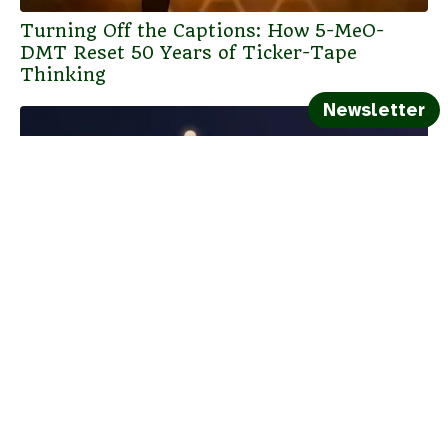
Turning Off the Captions: How 5-MeO-
DMT Reset 50 Years of Ticker-Tape
Thinking
Newsletter