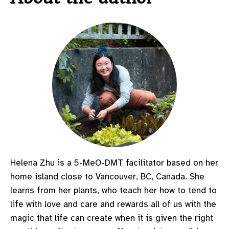
Helena Zhu is a
5-MeO-DMT
facilitator based on her
home island close to Vancouver, BC, Canada. She
learns from her plants, who teach her how to tend to
life with love and care and rewards all of us with the
magic that life can create when it is given the right