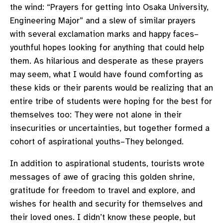
the wind: “Prayers for getting into Osaka University,
Engineering Major” and a slew of similar prayers
with several exclamation marks and happy faces–
youthful hopes looking for anything that could help
them. As hilarious and desperate as these prayers
may seem, what I would have found comforting as
these kids or their parents would be realizing that an
entire tribe of students were hoping for the best for
themselves too: They were not alone in their
insecurities or uncertainties, but together formed a
cohort of aspirational youths–They belonged.
In addition to aspirational students, tourists wrote
messages of awe of gracing this golden shrine,
gratitude for freedom to travel and explore, and
wishes for health and security for themselves and
their loved ones. I didn’t know these people, but