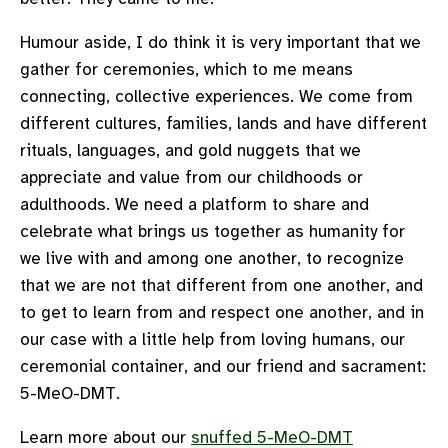
Humour aside, I do think it is very important that we
gather for ceremonies, which to me means
connecting, collective experiences. We come from
different cultures, families, lands and have different
rituals, languages, and gold nuggets that we
appreciate and value from our childhoods or
adulthoods. We need a platform to share and
celebrate what brings us together as humanity for
we live with and among one another, to recognize
that we are not that different from one another, and
to get to learn from and respect one another, and in
our case with a little help from loving humans, our
ceremonial container, and our friend and sacrament:
5-MeO-DMT.
Learn more about our
snuffed 5-MeO-DMT