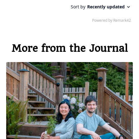
More from the Journal