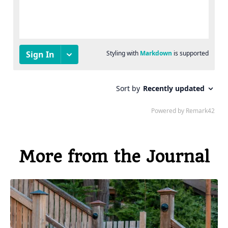
More from the Journal