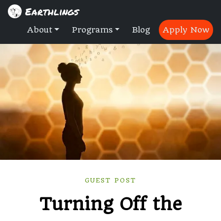
Earthlings
About
Programs
Blog
Apply Now
GUEST POST
Turning Off the