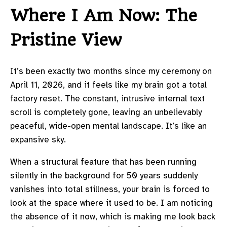
Where I Am Now: The
Pristine View
It’s been exactly two months since my ceremony on
April 11, 2026, and it feels like my brain got a total
factory reset. The constant, intrusive internal text
scroll is completely gone, leaving an unbelievably
peaceful, wide-open mental landscape. It’s like an
expansive sky.
When a structural feature that has been running
silently in the background for 50 years suddenly
vanishes into total stillness, your brain is forced to
look at the space where it used to be. I am noticing
the absence of it now, which is making me look back