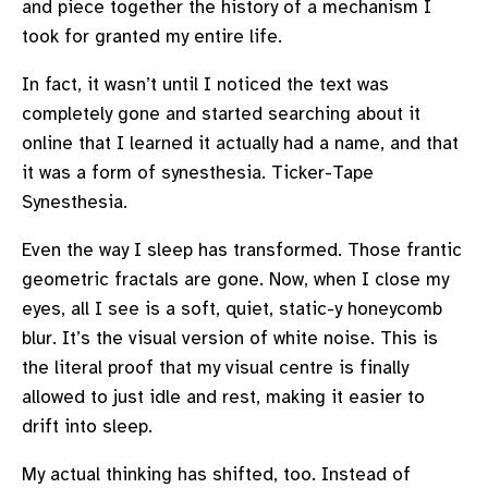
and piece together the history of a mechanism I
took for granted my entire life.
In fact, it wasn’t until I noticed the text was
completely gone and started searching about it
online that I learned it actually had a name, and that
it was a form of synesthesia. Ticker-Tape
Synesthesia.
Even the way I sleep has transformed. Those frantic
geometric fractals are gone. Now, when I close my
eyes, all I see is a soft, quiet, static-y honeycomb
blur. It’s the visual version of white noise. This is
the literal proof that my visual centre is finally
allowed to just idle and rest, making it easier to
drift into sleep.
My actual thinking has shifted, too. Instead of