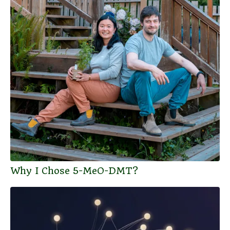
Why I Chose 5-MeO-DMT?