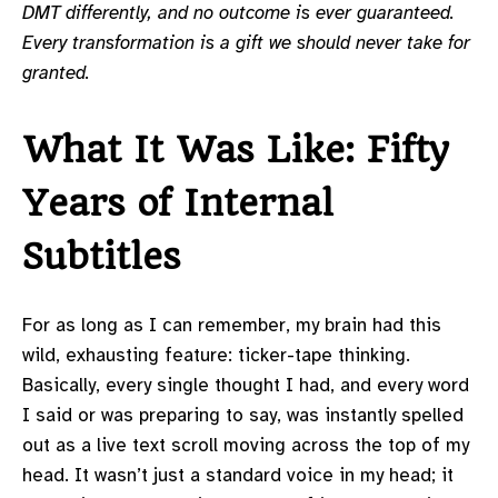
DMT differently, and no outcome is ever guaranteed.
Every transformation is a gift we should never take for
granted.
What It Was Like: Fifty
Years of Internal
Subtitles
For as long as I can remember, my brain had this
wild, exhausting feature: ticker-tape thinking.
Basically, every single thought I had, and every word
I said or was preparing to say, was instantly spelled
out as a live text scroll moving across the top of my
head. It wasn’t just a standard voice in my head; it