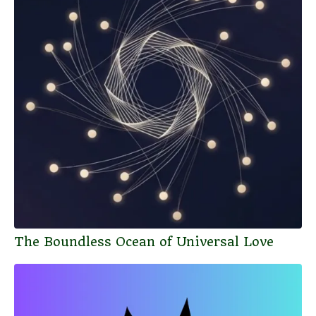
The Boundless Ocean of Universal Love