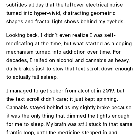
subtitles all day that the leftover electrical noise
turned into hyper-vivid, distracting geometric
shapes and fractal light shows behind my eyelids.
Looking back, I didn’t even realize I was self-
medicating at the time, but what started as a coping
mechanism turned into addiction over time. For
decades, I relied on alcohol and cannabis as heavy,
daily brakes just to slow that text scroll down enough
to actually fall asleep.
I managed to get sober from alcohol in 2019, but
the text scroll didn’t care; it just kept spinning.
Cannabis stayed behind as my nightly brake because
it was the only thing that dimmed the lights enough
for me to sleep. My brain was still stuck in that same
frantic loop, until the medicine stepped in and