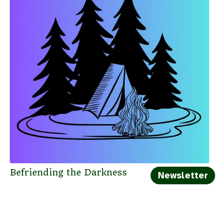
Befriending the Darkness
Newsletter
← Blog Index