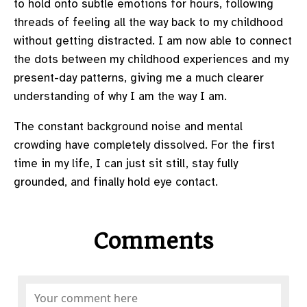
to hold onto subtle emotions for hours, following
threads of feeling all the way back to my childhood
without getting distracted. I am now able to connect
the dots between my childhood experiences and my
present-day patterns, giving me a much clearer
understanding of why I am the way I am.
The constant background noise and mental
crowding have completely dissolved. For the first
time in my life, I can just sit still, stay fully
grounded, and finally hold eye contact.
Comments