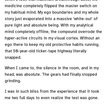
medicine completely flipped the master switch on
my habitual mind. My ego boundaries and my whole
story just evaporated into a massive ‘white-out’ of
pure light and absolute being. With my analytical
mind completely offline, the compound overrode the
hyper-active circuits in my visual cortex. Without an
ego there to keep my old protective habits running,
that 50-year-old ticker-tape highway literally
snapped.
When I came to, the silence in the room, and in my
head, was absolute. The gears had finally stopped
grinding.
I was in such bliss from the experience that it took
me two full days to even realize the text was gone.