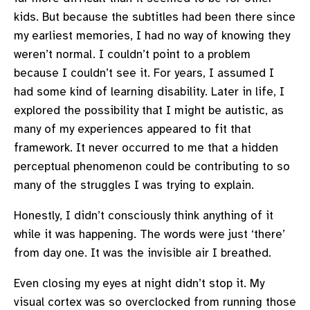
kids. But because the subtitles had been there since
my earliest memories, I had no way of knowing they
weren’t normal. I couldn’t point to a problem
because I couldn’t see it. For years, I assumed I
had some kind of learning disability. Later in life, I
explored the possibility that I might be autistic, as
many of my experiences appeared to fit that
framework. It never occurred to me that a hidden
perceptual phenomenon could be contributing to so
many of the struggles I was trying to explain.
Honestly, I didn’t consciously think anything of it
while it was happening. The words were just ‘there’
from day one. It was the invisible air I breathed.
Even closing my eyes at night didn’t stop it. My
visual cortex was so overclocked from running those