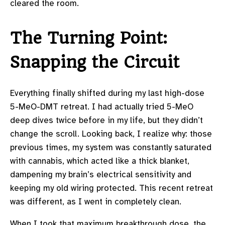
cleared the room.
The Turning Point:
Snapping the Circuit
Everything finally shifted during my last high-dose
5-MeO-DMT retreat. I had actually tried 5-MeO
deep dives twice before in my life, but they didn’t
change the scroll. Looking back, I realize why: those
previous times, my system was constantly saturated
with cannabis, which acted like a thick blanket,
dampening my brain’s electrical sensitivity and
keeping my old wiring protected. This recent retreat
was different, as I went in completely clean.
When I took that maximum breakthrough dose, the