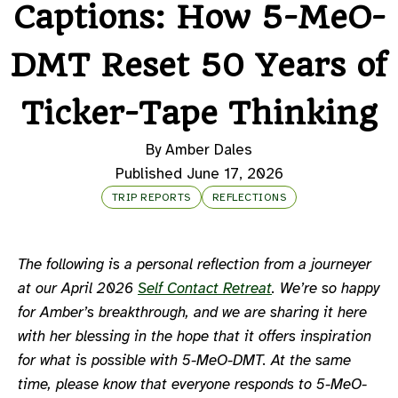
Captions: How 5-MeO-
DMT Reset 50 Years of
Ticker-Tape Thinking
By Amber Dales
Published June 17, 2026
TRIP REPORTS
REFLECTIONS
The following is a personal reflection from a journeyer
at our April 2026
Self Contact Retreat
. We’re so happy
for Amber’s breakthrough, and we are sharing it here
with her blessing in the hope that it offers inspiration
for what is possible with 5-MeO-DMT. At the same
time, please know that everyone responds to 5-MeO-