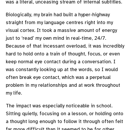
was a literal, unceasing stream of internal subtitles.
Biologically, my brain had built a hyper-highway
straight from my language centres right into my
visual cortex. It took a massive amount of energy
just to ‘read’ my own mind in real-time, 24/7.
Because of that incessant overload, it was incredibly
hard to hold onto a train of thought, focus, or even
keep normal eye contact during a conversation. I
was constantly looking up at the words, so I would
often break eye contact, which was a perpetual
problem in my relationships and at work throughout
my life.
The impact was especially noticeable in school.
Sitting quietly, focusing on a lesson, or holding onto
a thought long enough to follow it through often felt
far more difficult than it seemed to be for other