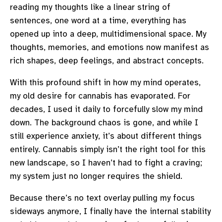
reading my thoughts like a linear string of
sentences, one word at a time, everything has
opened up into a deep, multidimensional space. My
thoughts, memories, and emotions now manifest as
rich shapes, deep feelings, and abstract concepts.
With this profound shift in how my mind operates,
my old desire for cannabis has evaporated. For
decades, I used it daily to forcefully slow my mind
down. The background chaos is gone, and while I
still experience anxiety, it’s about different things
entirely. Cannabis simply isn’t the right tool for this
new landscape, so I haven’t had to fight a craving;
my system just no longer requires the shield.
Because there’s no text overlay pulling my focus
sideways anymore, I finally have the internal stability