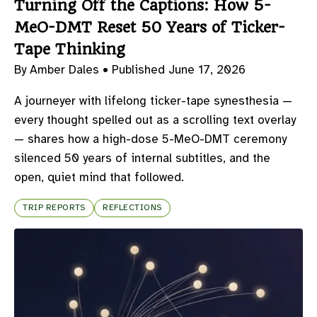
Turning Off the Captions: How 5-
MeO-DMT Reset 50 Years of Ticker-
Tape Thinking
By Amber Dales •
Published June 17, 2026
A journeyer with lifelong ticker-tape synesthesia —
every thought spelled out as a scrolling text overlay
— shares how a high-dose 5-MeO-DMT ceremony
silenced 50 years of internal subtitles, and the
open, quiet mind that followed.
TRIP REPORTS
REFLECTIONS