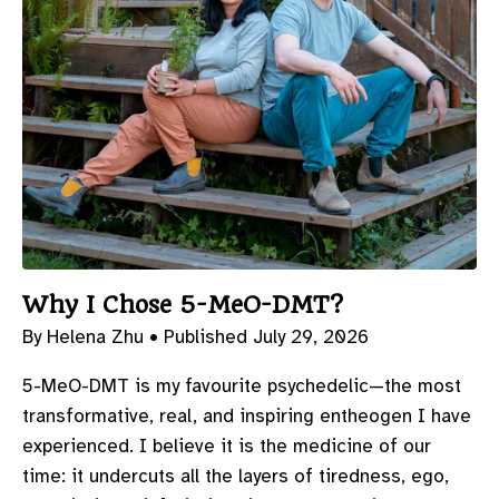
Why I Chose 5-MeO-DMT?
By Helena Zhu •
Published July 29, 2026
5-MeO-DMT is my favourite psychedelic—the most
transformative, real, and inspiring entheogen I have
experienced. I believe it is the medicine of our
time: it undercuts all the layers of tiredness, ego,