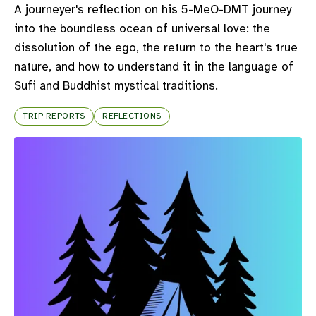
A journeyer's reflection on his 5-MeO-DMT journey
into the boundless ocean of universal love: the
dissolution of the ego, the return to the heart's true
nature, and how to understand it in the language of
Sufi and Buddhist mystical traditions.
TRIP REPORTS
REFLECTIONS