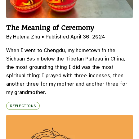
The Meaning of Ceremony
By Helena Zhu •
Published April 30, 2024
When I went to Chengdu, my hometown in the
Sichuan Basin below the Tibetan Plateau in China,
the most grounding thing I did was the most
spiritual thing: I prayed with three incenses, then
another three for my mother and another three for
my grandmother.
REFLECTIONS