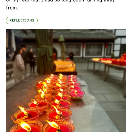
from.
REFLECTIONS