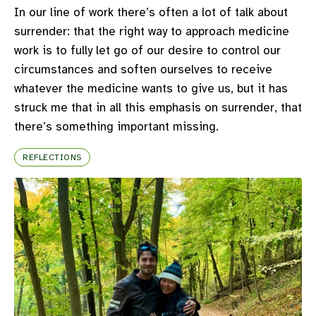
In our line of work there’s often a lot of talk about
surrender: that the right way to approach medicine
work is to fully let go of our desire to control our
circumstances and soften ourselves to receive
whatever the medicine wants to give us, but it has
struck me that in all this emphasis on surrender, that
there’s something important missing.
REFLECTIONS