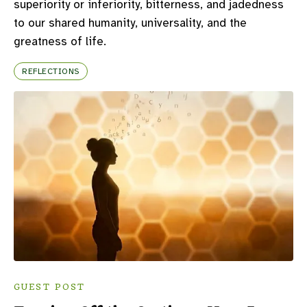
superiority or inferiority, bitterness, and jadedness
to our shared humanity, universality, and the
greatness of life.
REFLECTIONS
GUEST POST