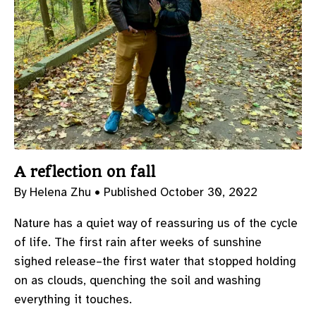
A reflection on fall
By Helena Zhu •
Published October 30, 2022
Nature has a quiet way of reassuring us of the cycle
of life. The first rain after weeks of sunshine
sighed release–the first water that stopped holding
on as clouds, quenching the soil and washing
everything it touches.