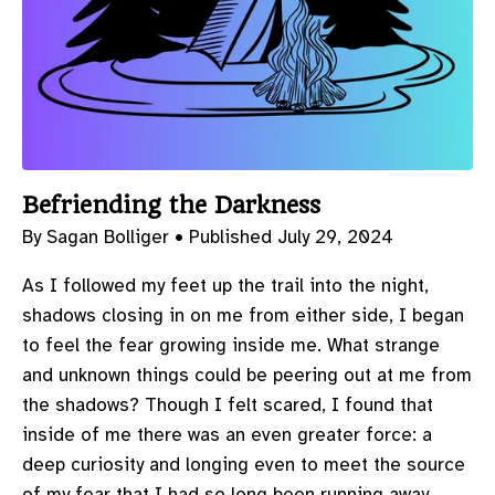
Befriending the Darkness
By Sagan Bolliger •
Published July 29, 2024
As I followed my feet up the trail into the night,
shadows closing in on me from either side, I began
to feel the fear growing inside me. What strange
and unknown things could be peering out at me from
the shadows? Though I felt scared, I found that
inside of me there was an even greater force: a
deep curiosity and longing even to meet the source
of my fear that I had so long been running away