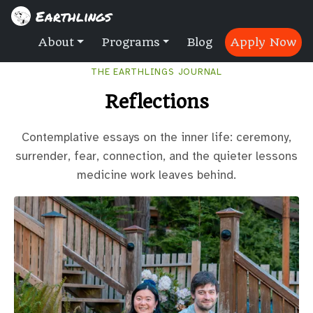
Earthlings
About
Programs
Blog
Apply Now
THE EARTHLINGS JOURNAL
Reflections
Contemplative essays on the inner life: ceremony,
surrender, fear, connection, and the quieter lessons
medicine work leaves behind.