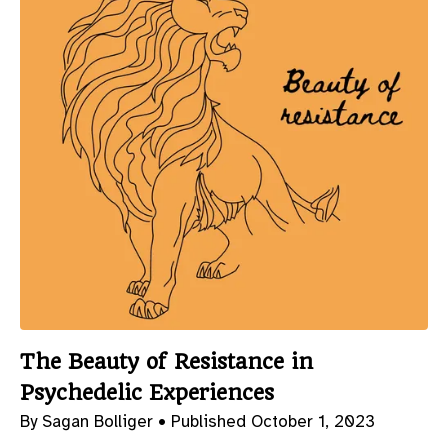
The Beauty of Resistance in
Psychedelic Experiences
By Sagan Bolliger •
Published October 1, 2023