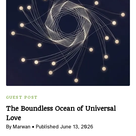
GUEST POST
The Boundless Ocean of Universal
Love
By Marwan •
Published June 13, 2026